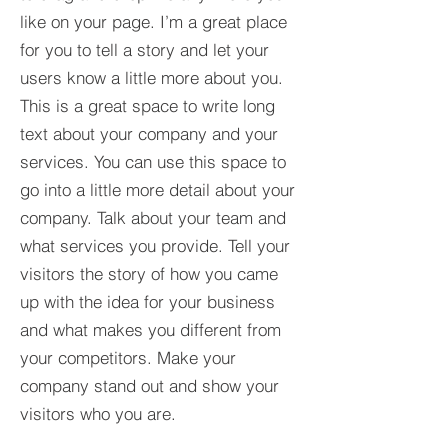
like on your page. I’m a great place
for you to tell a story and let your
users know a little more about you.​
This is a great space to write long
text about your company and your
services. You can use this space to
go into a little more detail about your
company. Talk about your team and
what services you provide. Tell your
visitors the story of how you came
up with the idea for your business
and what makes you different from
your competitors. Make your
company stand out and show your
visitors who you are.