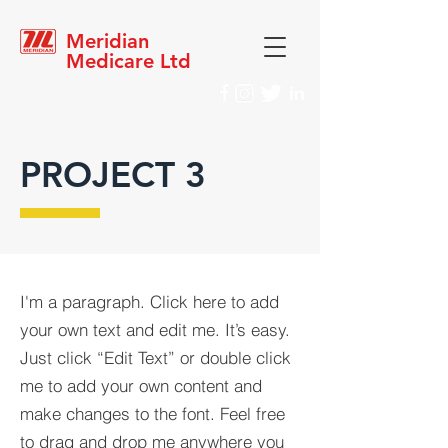
Meridian
Medicare Ltd
PROJECT 3
I'm a paragraph. Click here to add
your own text and edit me. It’s easy.
Just click “Edit Text” or double click
me to add your own content and
make changes to the font. Feel free
to drag and drop me anywhere you